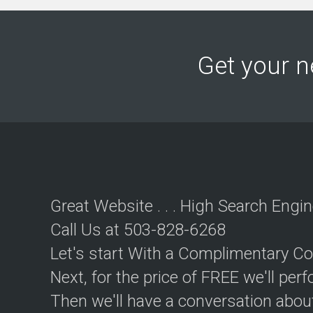
u
t
i
o
n
Get your n
C
o
n
t
e
n
t
M
a
Great Website . . . High Search Engin
r
k
Call Us at 503-828-6268
e
t
Let's start With a Complimentary Co
i
n
Next, for the price of FREE we'll pe
g
Then we'll have a conversation abou
S
t