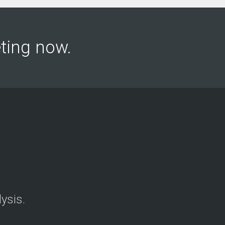
keting now.
ysis.