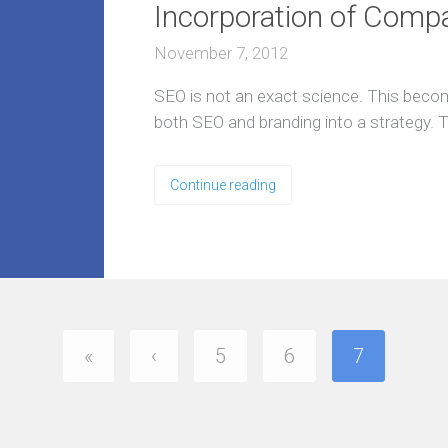
Incorporation of Comp
l
y
e
November 7, 2012
x
p
e
SEO is not an exact science. This beco
r
i
both SEO and branding into a strategy. T
e
n
c
e
Continue reading
d
t
e
a
O
u
r
A
«
‹
5
6
7
g
e
n
c
y