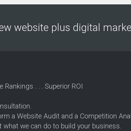
O
u
r
S
ew website plus digital mar
e
r
v
i
c
e
s
P
r
i
e Rankings . . . Superior ROI
c
i
n
g
nsultation.
P
rform a Website Audit and a Competition Anal
a
c
t what we can do to build your business.
k