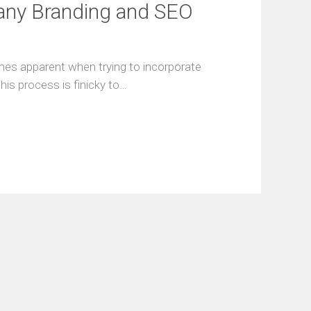
any Branding and SEO
F
r
e
e
mes apparent when trying to incorporate
S
his process is finicky to…
E
O
A
u
d
i
t