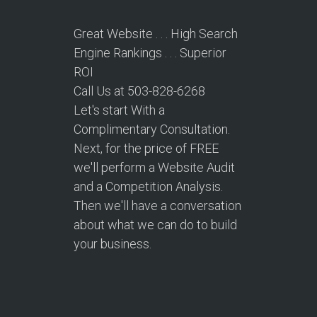
Great Website . . . High Search
Engine Rankings . . . Superior
ROI
Call Us at 503-828-6268
Let's start With a
Complimentary Consultation.
Next, for the price of FREE
we'll perform a Website Audit
and a Competition Analysis.
Then we'll have a conversation
about what we can do to build
your business.