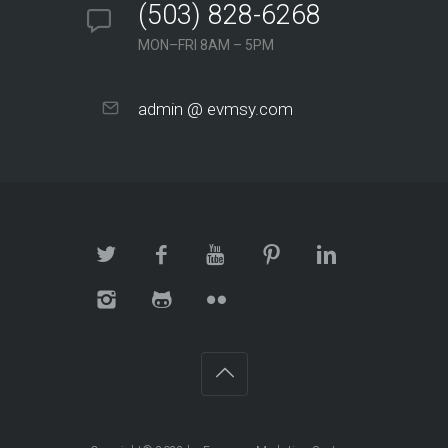
(503) 828-6268
MON–FRI 8AM – 5PM
admin @ evmsy.com