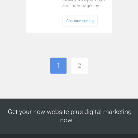
and index pages by…
Continue reading
1
2
Get your new website plus digital marketing
now.