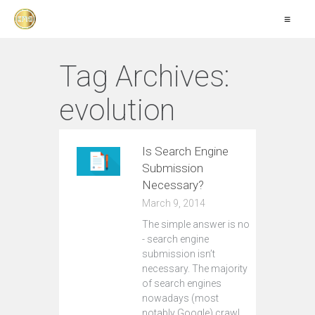
≡
Tag Archives:
evolution
Is Search Engine
Submission
Necessary?
March 9, 2014
The simple answer is no
- search engine
submission isn’t
necessary. The majority
of search engines
nowadays (most
notably Google) crawl