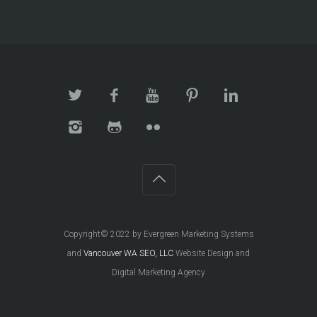
Copyright© 2022 by Evergreen Marketing Systems
and
Vancouver WA SEO, LLC
Website Design and
Digital Marketing Agency