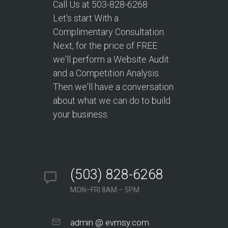
Call Us at 503-828-6268
Let's start With a
Complimentary Consultation.
Next, for the price of FREE
we'll perform a Website Audit
and a Competition Analysis.
Then we'll have a conversation
about what we can do to build
your business.
(503) 828-6268
MON–FRI 8AM – 5PM
admin @ evmsy.com