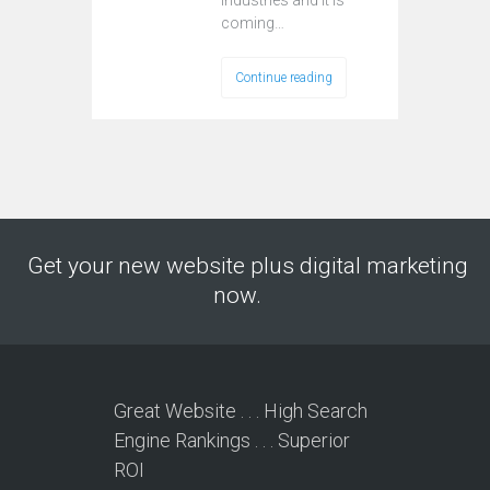
industries and it is
coming…
Continue reading
Get your new website plus digital marketing
now.
Great Website . . . High Search
Engine Rankings . . . Superior
ROI