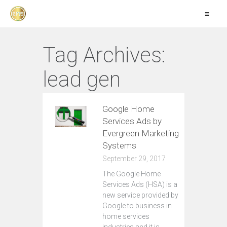
≡
Tag Archives:
lead gen
Google Home
Services Ads by
Evergreen Marketing
Systems
September 29, 2017
The Google Home
Services Ads (HSA) is a
new service provided by
Google to business in
home services