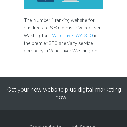
The Number 1 ranking website for
hundreds of SEO terms in Vancouver
Washington.
Vancouver WA SEO
is
the premier SEO specialty service
company in Vancouver Washington.
Get your new website plus digital marketing
now.