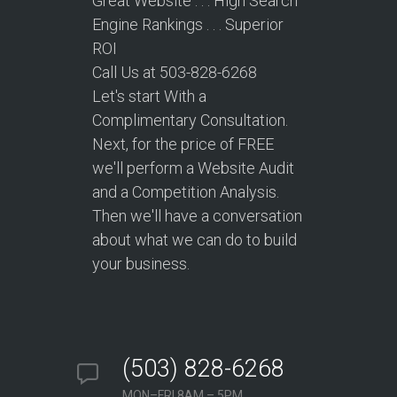
Great Website . . . High Search
Engine Rankings . . . Superior
ROI
Call Us at 503-828-6268
Let's start With a
Complimentary Consultation.
Next, for the price of FREE
we'll perform a Website Audit
and a Competition Analysis.
Then we'll have a conversation
about what we can do to build
your business.
(503) 828-6268
MON–FRI 8AM – 5PM