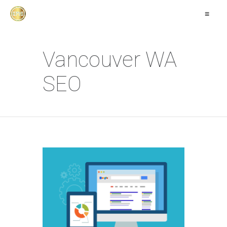
≡
Vancouver WA
SEO