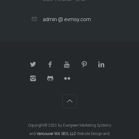
admin @ evmsy.com
Copyright© 2022 by Evergreen Marketing Systems
and
Vancouver WA SEO, LLC
Website Design and